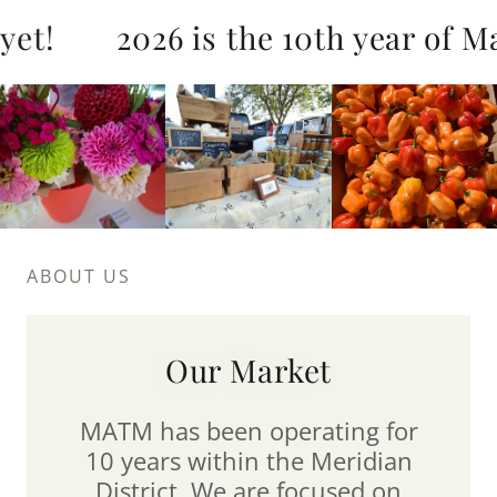
et!
2026 is the 10th year of Mar
ABOUT US
Our Market
MATM has been operating for
10 years within the Meridian
District. We are focused on