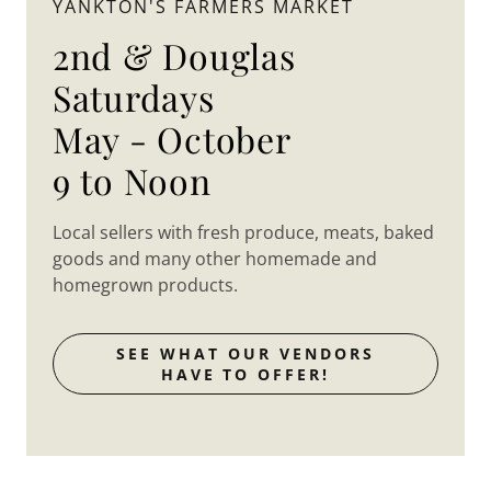
YANKTON'S FARMERS MARKET
2nd & Douglas
Saturdays
May - October
9 to Noon
Local sellers with fresh produce, meats, baked
goods and many other homemade and
homegrown products.
SEE WHAT OUR VENDORS
HAVE TO OFFER!