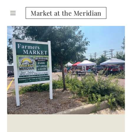
Market at the Meridian