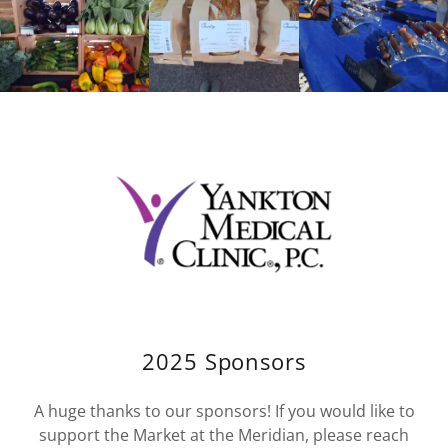
2025 Sponsors
A huge thanks to our sponsors! If you would like to
support the Market at the Meridian, please reach