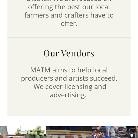
offering the best our local
farmers and crafters have to
offer.
Our Vendors
MATM aims to help local
producers and artists succeed.
We cover licensing and
advertising.