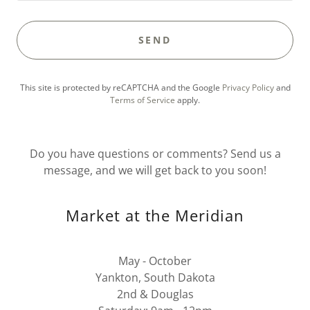
SEND
This site is protected by reCAPTCHA and the Google
Privacy Policy
and
Terms of Service
apply.
Do you have questions or comments? Send us a
message, and we will get back to you soon!
Market at the Meridian
May - October
Yankton, South Dakota
2nd & Douglas