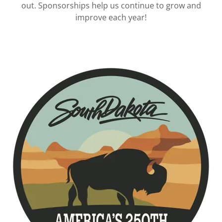
out. Sponsorships help us continue to grow and
improve each year!