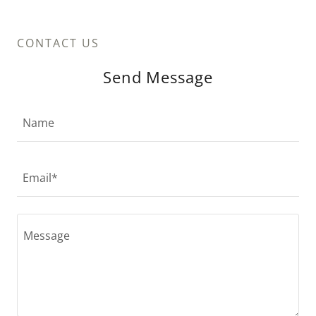
CONTACT US
Send Message
Name
Email*