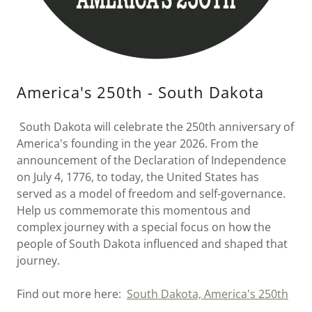
America's 250th - South Dakota
South Dakota will celebrate the 250th anniversary of
America's founding in the year 2026. From the
announcement of the Declaration of Independence
on July 4, 1776, to today, the United States has
served as a model of freedom and self-governance.
Help us commemorate this momentous and
complex journey with a special focus on how the
people of South Dakota influenced and shaped that
journey.
Find out more here:
South Dakota, America's 250th